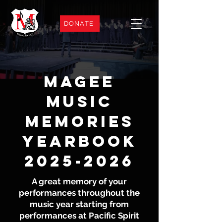
DONATE
Magee
Music
Memories
Yearbook
2025-2026
A great memory of your
performances throughout the
music year starting from
performances at Pacific Spirit