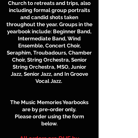
Church to retreats and trips, also
including formal group portraits
and candid shots taken
throughout the year. Groups in the
yearbook include: Beginner Band,
Intermediate Band, Wind
Ensemble, Concert Choir,
Seraphim, Troubadours, Chamber
Choir, String Orchestra, Senior
String Orchestra, MSO, Junior
Jazz, Senior Jazz, and In Groove
Vocal Jazz.
The Music Memories Yearbooks
are by pre-order only.
Please order using the form
below.