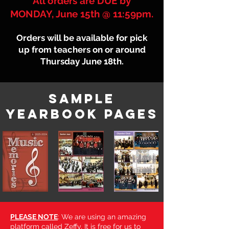
All orders are DUE by
MONDAY, June 15th @ 11:59pm.
Orders will be available for pick
up from teachers on or around
Thursday June 18th.
sample
Yearbook pages
PLEASE NOTE
: We are using an amazing
platform called Zeffy. It is free for us to