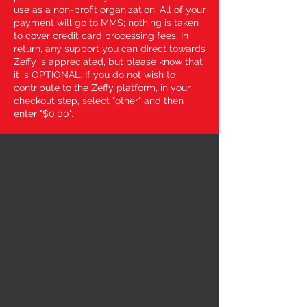
use as a non-profit organization. All of your
payment will go to MMS; nothing is taken
to cover credit card processing fees. In
return, any support you can direct towards
Zeffy is appreciated, but please know that
it is OPTIONAL. If you do not wish to
contribute to the Zeffy platform, in your
checkout step, select "other" and then
enter "$0.00".