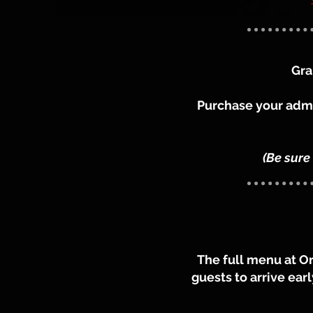
Gra
Purchase your admis
(Be sure
The full menu at O
guests to arrive ear