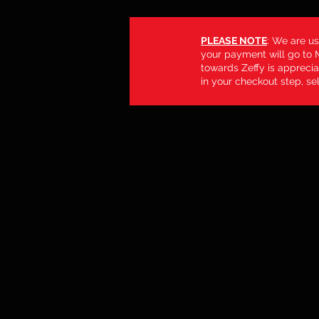
PLEASE NOTE
: We are us
your payment will go to M
towards Zeffy is apprecia
in your checkout step, sel