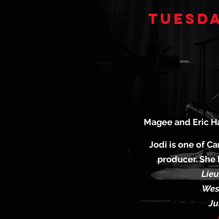
Tuesda
Magee and Eric Ha
Jodi is one of Ca
producer. She 
Lieu
West
Ju