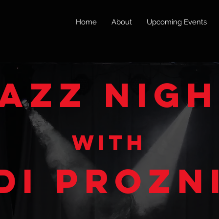
Home
About
Upcoming Events
azz nig
w
ith
di prozn