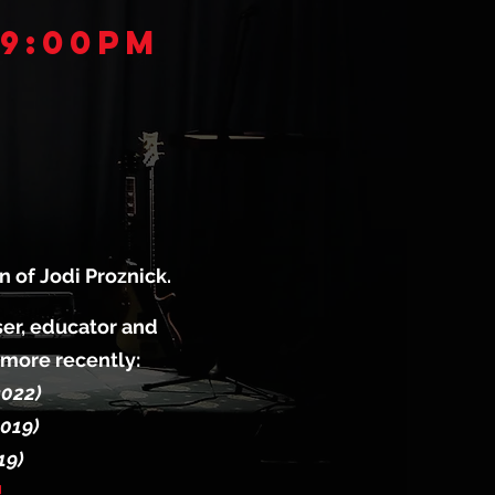
 9:00pm
 of Jodi Proznick.
oser, educator and
 more recently:
2022)
2019)
19)
!