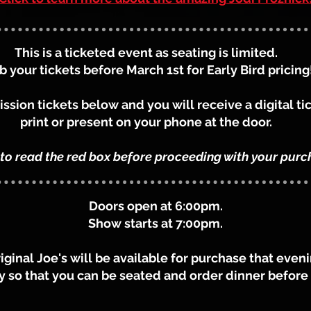
This is a ticketed event as seating is limited.
b your tickets before March 1st for Early Bird pricing
sion tickets below and you will receive a digital ti
print or present on your phone at the door.
 to read the red box before proceeding with your purc
Doors open at 6:00pm.
Show starts at 7:00pm.
riginal Joe's will be available for purchase that ev
ly so that you can be seated and order dinner befor