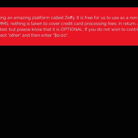
ing an amazing platform called Zeffy. It is free for us to use as a non-
MS; nothing is taken to cover credit card processing fees. In return,
ted, but please know that it is OPTIONAL. If you do not wish to contri
ect "other" and then enter "$0.00".