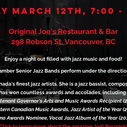
y March 12th, 7:00 -
Original Joe's Restaurant & Bar
298 Robson St. Vancouver, BC
Enjoy a night out filled with jazz music and food!
mber Senior Jazz Bands perform under the direction
nada's finest jazz artists. She is a jazz bassist, comp
has won countless awards and accolades, including
tenant Governor's Arts and Music Awards Recipient (
ern Canadian Music Awards, Jazz Artist of the Year (
no Awards Nominee, Vocal Jazz Album of the Year (20
Click to learn more about the amazing Jodi Proznick