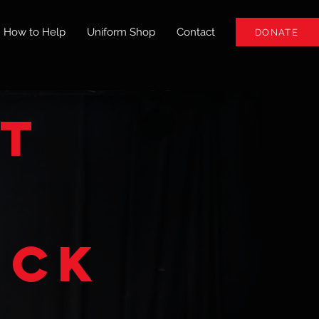
How to Help
Uniform Shop
Contact
DONATE
ht
ick