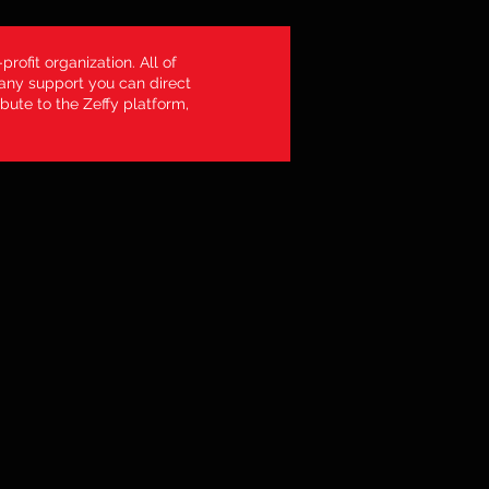
profit organization. All of
 any support you can direct
bute to the Zeffy platform,