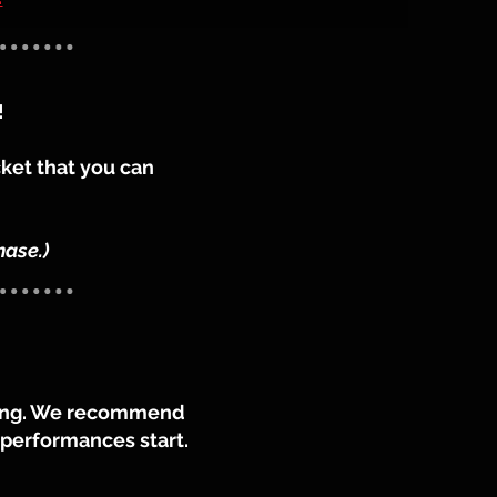
!
cket that you can
hase.)
ening. We recommend
e performances start.