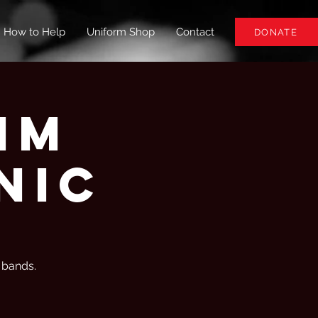
How to Help
Uniform Shop
Contact
DONATE
hm
nic
z bands.