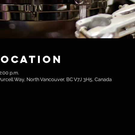
Location
2:00 p.m.
 Purcell Way, North Vancouver, BC V7J 3H5, Canada