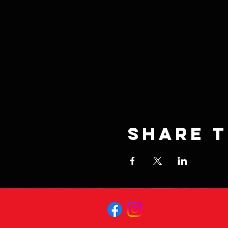
Share t