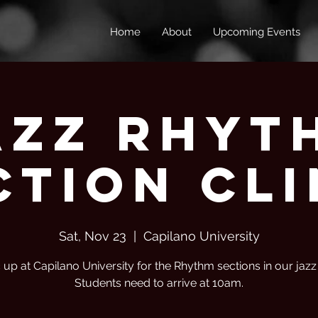
Home
About
Upcoming Events
azz Rhyt
ction Cli
Sat, Nov 23
  |  
Capilano University
c up at Capilano University for the Rhythm sections in our jaz
Students need to arrive at 10am.