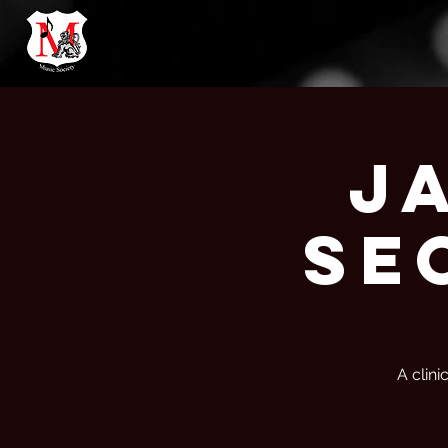
J
Se
A clini