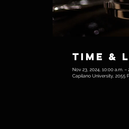
Time & 
Nov 23, 2024, 10:00 a.m. – 
Capilano University, 2055