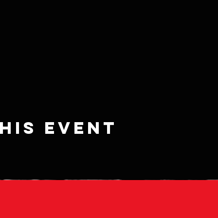
his event