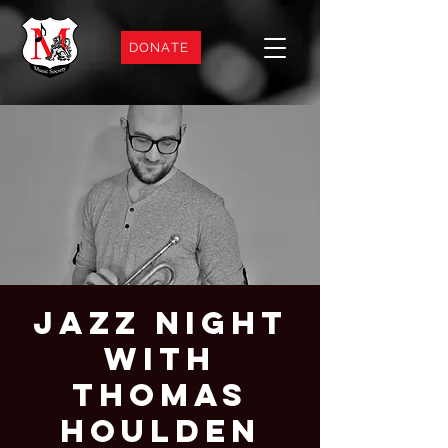
DONATE
Jazz Night
with
Thomas
Houlden