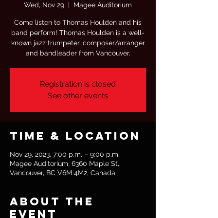
Wed, Nov 29
  |  
Magee Auditorium
Come listen to Thomas Houlden and his
band perform! Thomas Houlden is a well-
known jazz trumpeter, composer/arranger
and bandleader from Vancouver.
Registration is closed
See other events
Time & Location
Nov 29, 2023, 7:00 p.m. – 9:00 p.m.
Magee Auditorium, 6360 Maple St,
Vancouver, BC V6M 4M2, Canada
About the
event