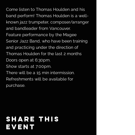
Come listen to Thomas Houlden and his 
band perform! Thomas Houlden is a well-
known jazz trumpeter, composer/arranger 
and bandleader from Vancouver. 
Feature performance by the Magee 
Senior Jazz Band, who have been training 
and practicing under the direction of 
Thomas Houlden for the last 2 months
Doors open at 6:30pm.
Show starts at 7:00pm.
There will be a 15 min intermission. 
Refreshments will be available for 
purchase. 
Share this
event