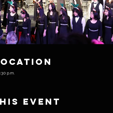
Location
:30 p.m.
his event