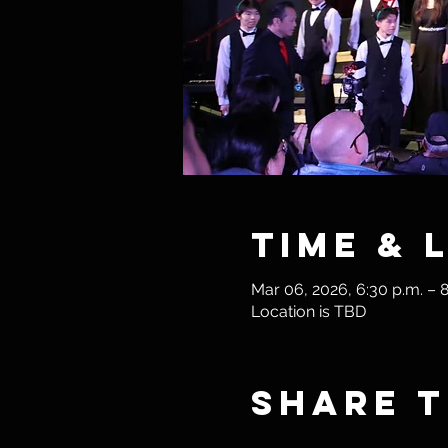
Time & 
Mar 06, 2026, 6:30 p.m. – 8
Location is TBD
Share t