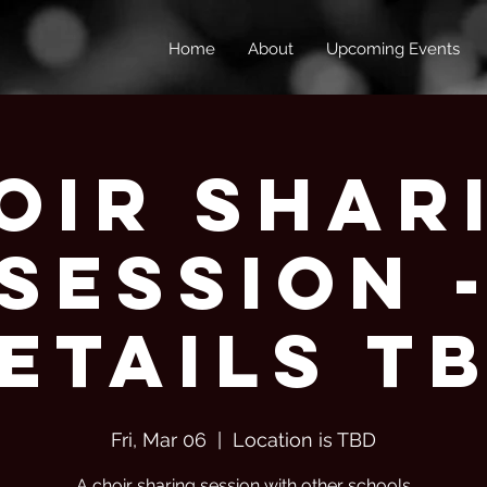
Home
About
Upcoming Events
oir Shar
Session 
etails T
Fri, Mar 06
  |  
Location is TBD
A choir sharing session with other schools