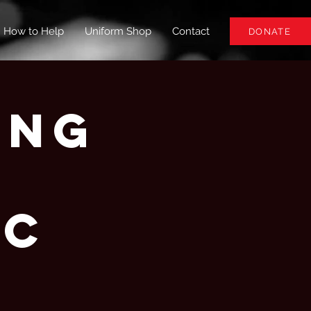
How to Help
Uniform Shop
Contact
DONATE
ing
-
BC