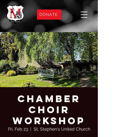
DONATE
Chamber
Choir
Workshop
Fri, Feb 23
  |  
St. Stephen's United Church