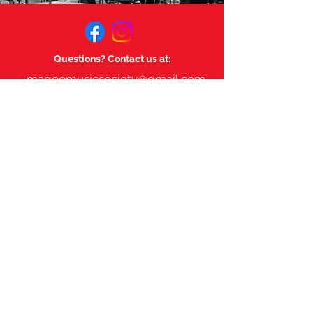
Questions? Contact us at:
mageemusicsociety@gmail.com
Links:
Magee Music Department
Magee Secondary.
©
2023-2025
by Magee Music
Society. Powered and secured
by
Wix