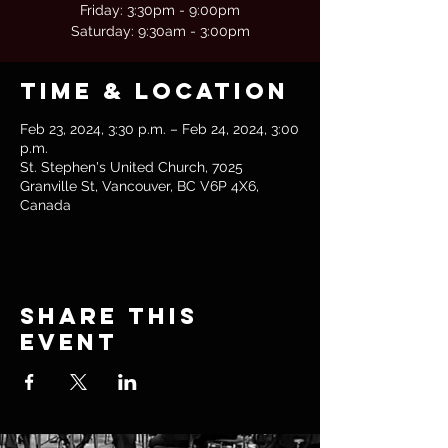
Friday: 3:30pm - 9:00pm
Saturday: 9:30am - 3:00pm
Time & Location
Feb 23, 2024, 3:30 p.m. – Feb 24, 2024, 3:00
p.m.
St. Stephen's United Church, 7025
Granville St, Vancouver, BC V6P 4X6,
Canada
Share this
event