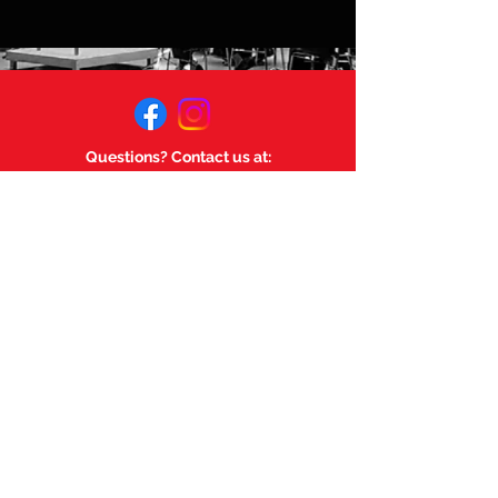
Questions? Contact us at:
mageemusicsociety@gmail.com
Links:
Magee Music Department
Magee Secondary.
©
2023-2025
by Magee Music
Society. Powered and secured
by
Wix