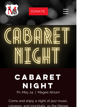
DONATE
Cabaret
Night
Fri, May 24
  |  
Magee Atrium
Come and enjoy a night of jazz music,
canapes, and mocktails, as the Magee