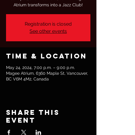
Atrium transforms into a Jazz Club!
Registration is closed
See other events
Time & Location
May 24, 2024, 7:00 p.m. – 9:00 p.m.
Magee Atrium, 6360 Maple St, Vancouver,
BC V6M 4M2, Canada
Share this
event