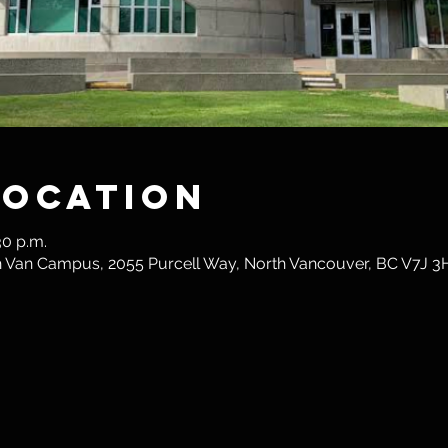
Location
30 p.m.
th Van Campus, 2055 Purcell Way, North Vancouver, BC V7J 