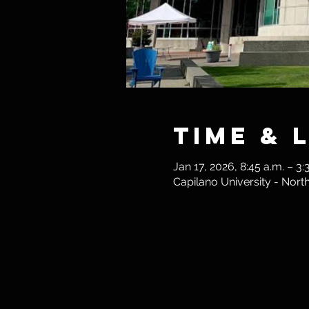
Time & 
Jan 17, 2026, 8:45 a.m. – 3:
Capilano University - Nor