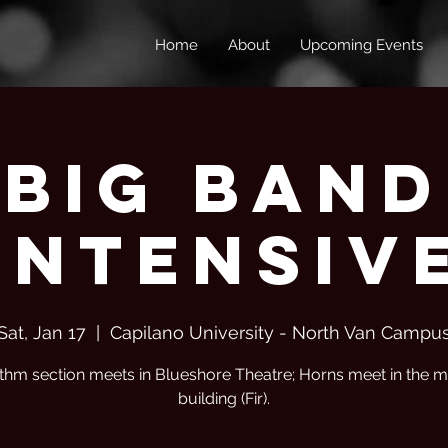
Home
About
Upcoming Events
Big Band
Intensiv
Sat, Jan 17
  |  
Capilano University - North Van Campu
thm section meets in Blueshore Theatre; Horns meet in the m
building (Fir).