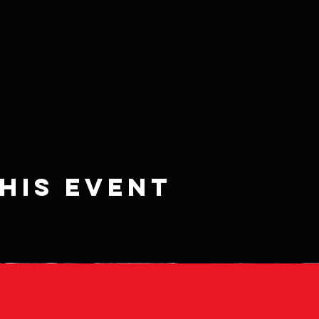
his event