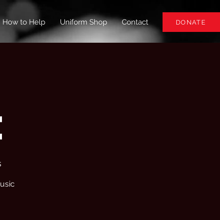
How to Help
Uniform Shop
Contact
DONATE
e
s
usic