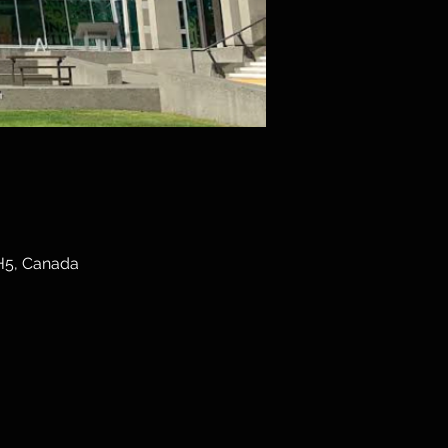
3H5, Canada