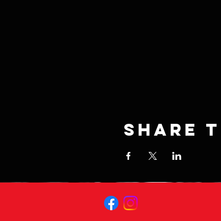
Share t