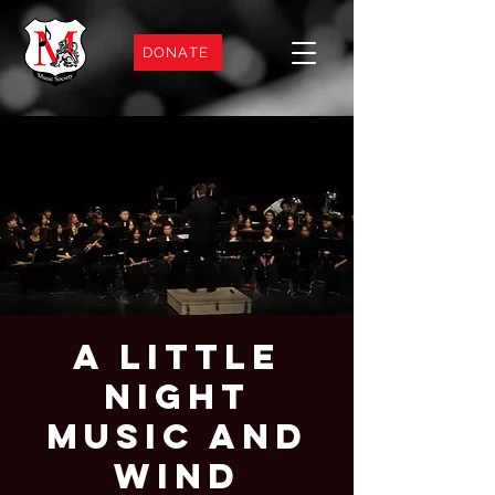
DONATE
A Little
Night
Music and
Wind