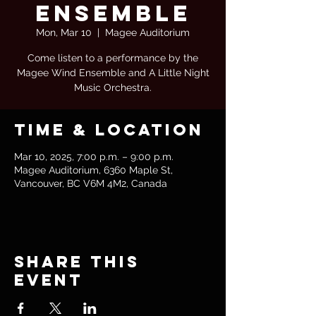
Ensemble
Mon, Mar 10
  |  
Magee Auditorium
Come listen to a performance by the
Magee Wind Ensemble and A Little Night
Music Orchestra.
Time & Location
Mar 10, 2025, 7:00 p.m. – 9:00 p.m.
Magee Auditorium, 6360 Maple St,
Vancouver, BC V6M 4M2, Canada
Share this
event