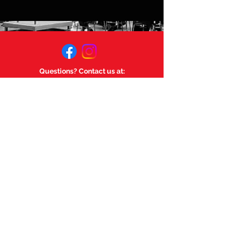
Questions? Contact us at:
mageemusicsociety@gmail.com
Links:
Magee Music Department
Magee Secondary.
©
2023-2025
by Magee Music
Society. Powered and secured
by
Wix