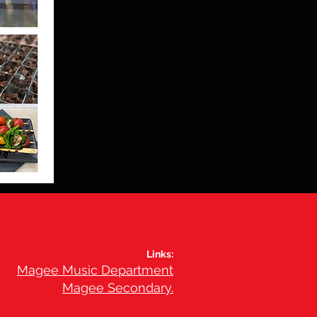
Links:
Magee Music Department
Magee Secondary.