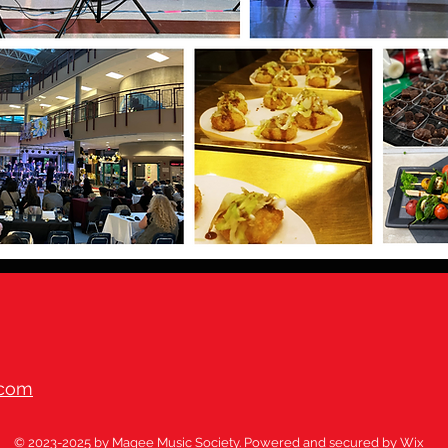
.com
© 2023-2025 by Magee Music Society. Powered and secured by
Wix