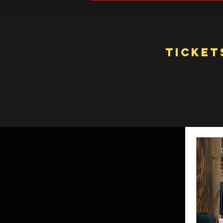
Ticket