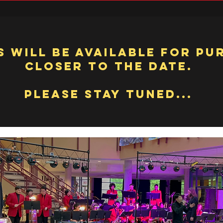
s will be available for pu
closer to the date.
Please Stay Tuned...