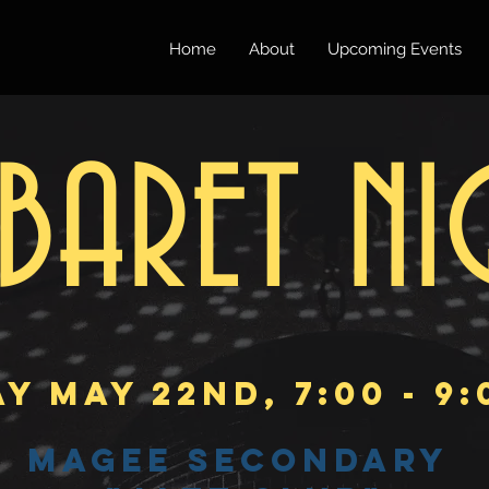
Home
About
Upcoming Events
BARET NI
Y May 22nd, 7:00 - 9
Magee Secondary