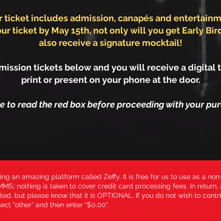
r ticket includes admission, canapés and entertainm
ur ticket by May 15th, not only will you get Early Bird
also receive a signature mocktail!
ission tickets below and you will receive a digital t
print or present on your phone at the door.
re to read the red box before proceeding with your pur
ing an amazing platform called Zeffy. It is free for us to use as a non-
MS; nothing is taken to cover credit card processing fees. In return,
ted, but please know that it is OPTIONAL. If you do not wish to contri
ect "other" and then enter "$0.00".