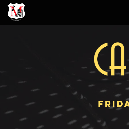
CA
FRIDA