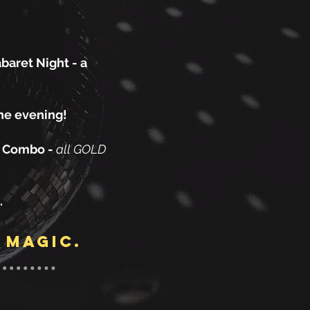
baret Night - a
the evening!
z Combo -
all GOLD
.
 magic.