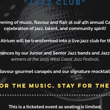
"Jazz Club"
ening of music, flavour and flair at our 4th annual Ca
celebration of jazz, talent, and community spirit!
trium will be transformed into a live jazz club for 
mances by our Junior and Senior Jazz bands and Jaz
winners at the 2025 West Coast Jazz Festival
.
Savour gourmet canapés and our signature mocktail
or the music. stay for the
This is a ticketed event as seating is limited.