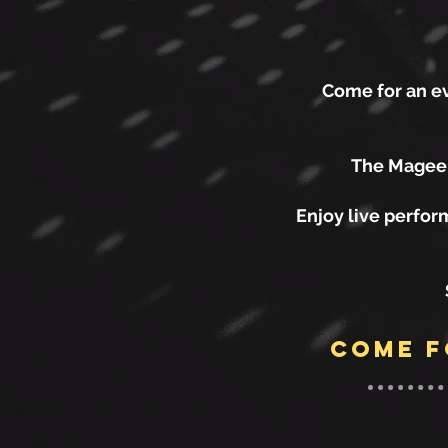
Come for an ev
The Magee A
Enjoy live perfor
come f