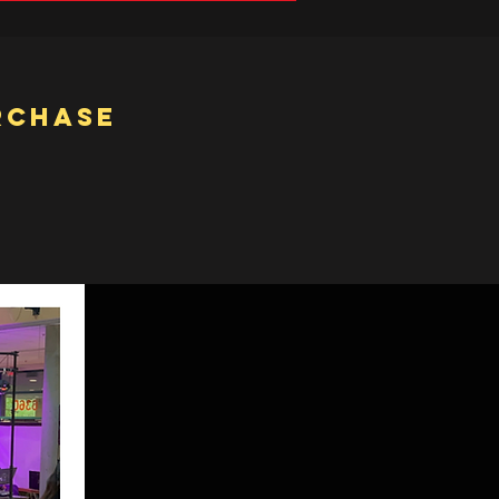
rchase