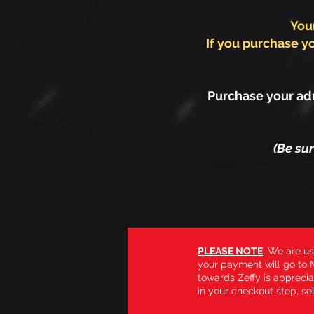
You
If you purchase yo
Purchase your adm
(Be su
PLEASE NOTE
: We are us
your payment will go to M
towards Zeffy is apprecia
in your checkout step, sel