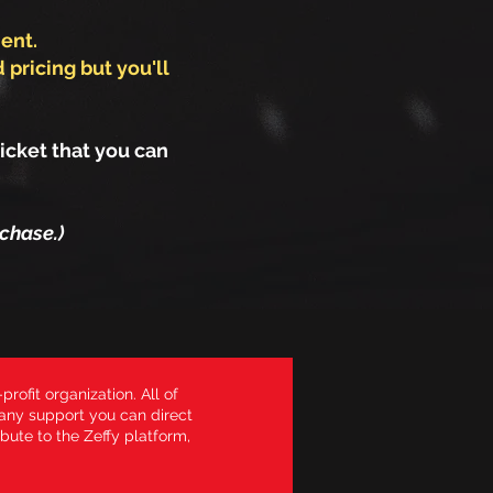
ent.
 pricing but you'll
icket that you can
chase.)
profit organization. All of
 any support you can direct
bute to the Zeffy platform,