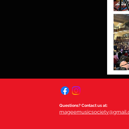
Questions? Contact us at:
mageemusicsociety@gmail