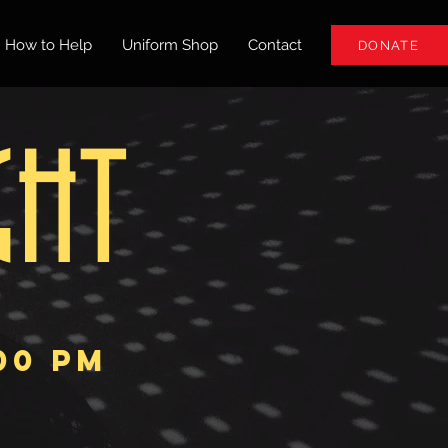
How to Help
Uniform Shop
Contact
DONATE
GHT
:00 pm